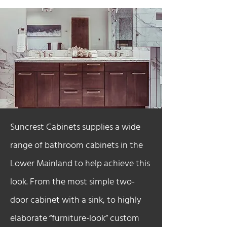
Suncrest Cabinets supplies a wide
range of bathroom cabinets in the
Lower Mainland to help achieve this
look. From the most simple two-
door cabinet with a sink, to highly
elaborate “furniture-look” custom