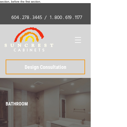
section, before the first section.
604 . 278 . 3445
/
1 . 800 . 619 . 1177
Design Consultation
BATHROOM