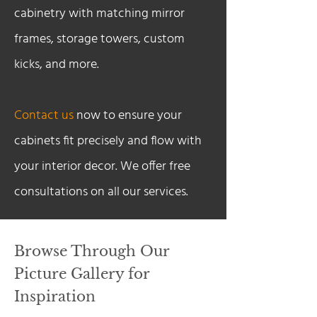
cabinetry with matching mirror
frames, storage towers, custom
kicks, and more.
Contact us
now to ensure your
cabinets fit precisely and flow with
your interior decor. We offer free
consultations on all our services.
Browse Through Our
Picture Gallery for
Inspiration