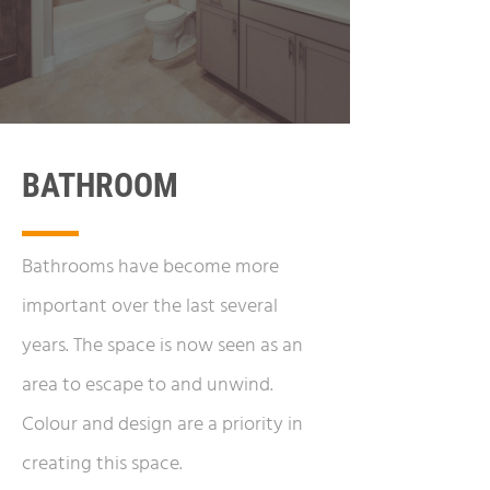
BATHROOM
Bathrooms have become more
important over the last several
years. The space is now seen as an
area to escape to and unwind.
Colour and design are a priority in
creating this space.