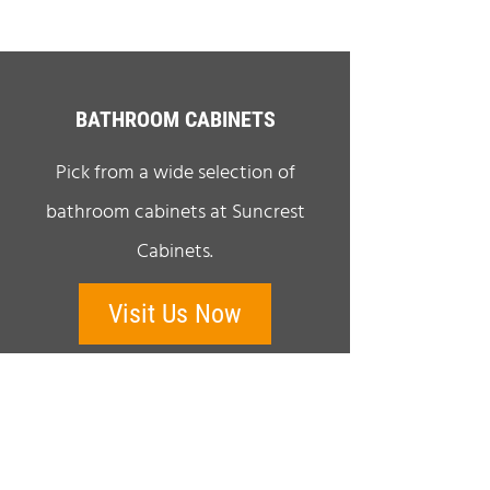
BATHROOM CABINETS
Pick from a wide selection of
bathroom cabinets at Suncrest
Cabinets.
Visit Us Now
QUICK LINKS
Home